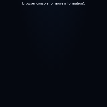
browser console for more information).