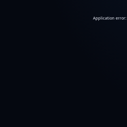
Application error: