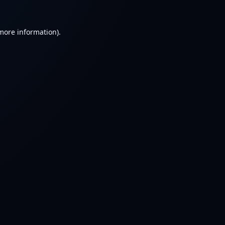
 more information).