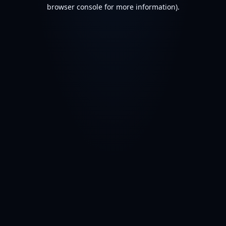
browser console for more information).