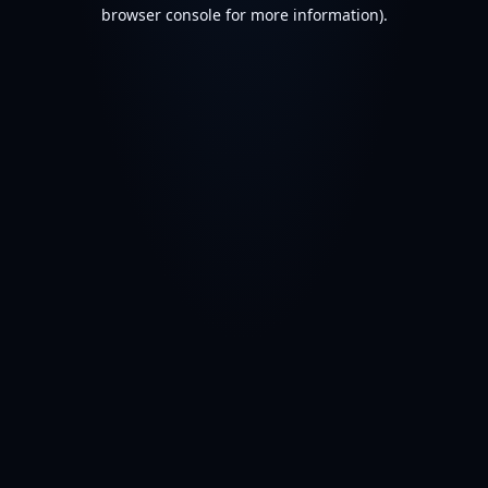
browser console for more information).