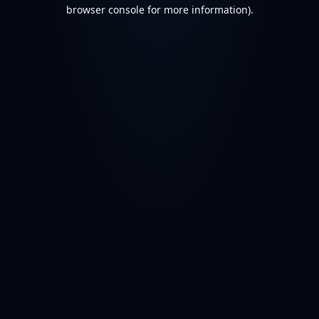
browser console for more information).