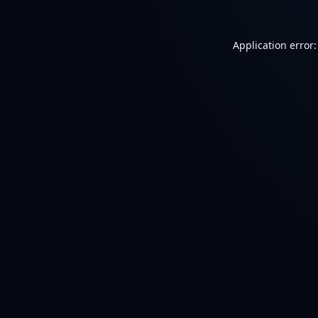
Application error: