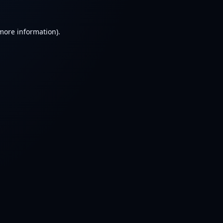
 more information).