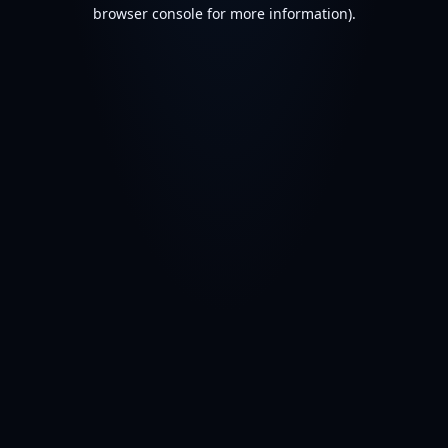
browser console for more information).