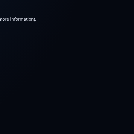
 more information).