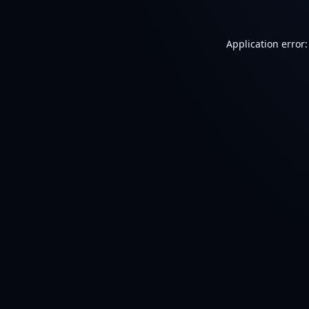
Application error: