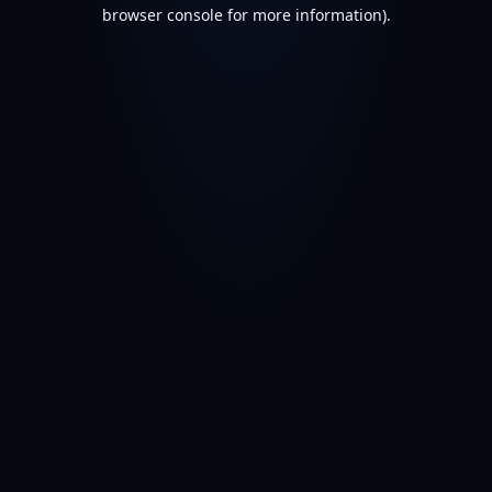
browser console for more information).