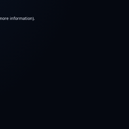
 more information).