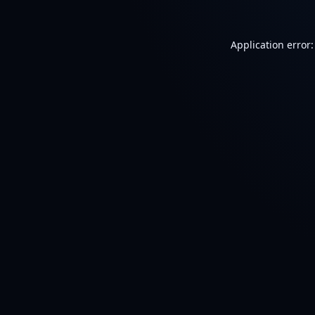
Application error: