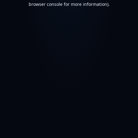
browser console for more information).