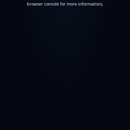
browser console for more information).