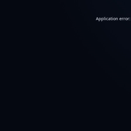
Application error: