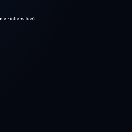
 more information).