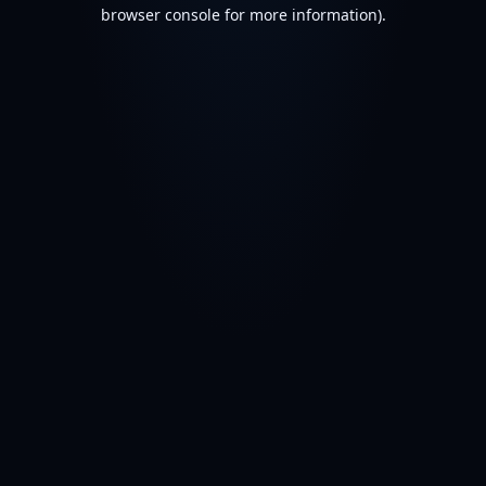
browser console for more information).