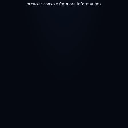
browser console for more information).