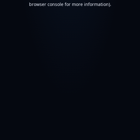
browser console for more information).