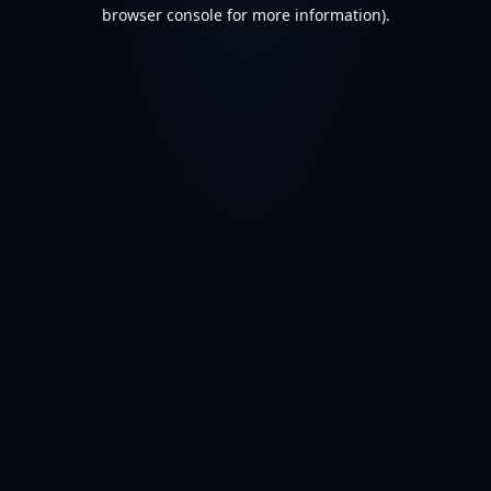
browser console for more information).