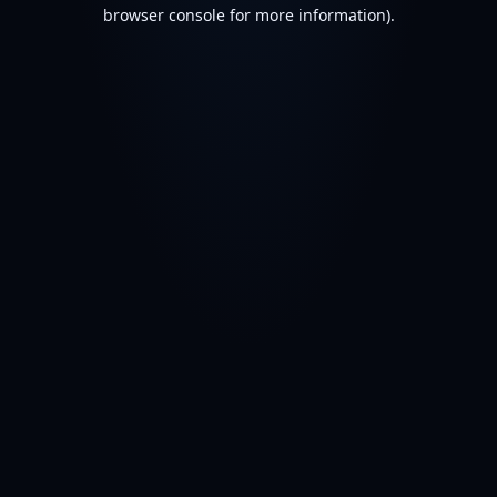
browser console for more information).