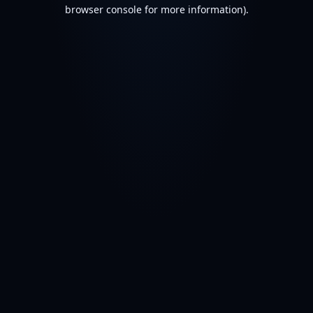
browser console for more information).