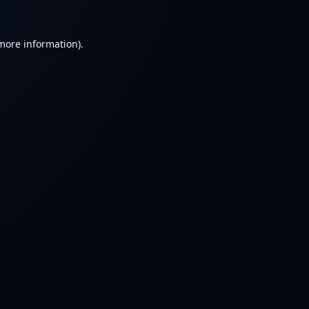
 more information).