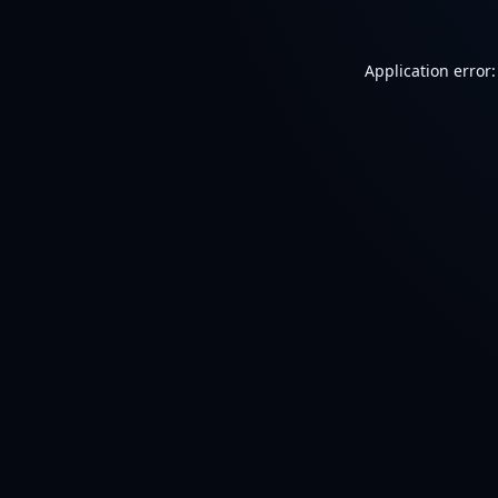
Application error: