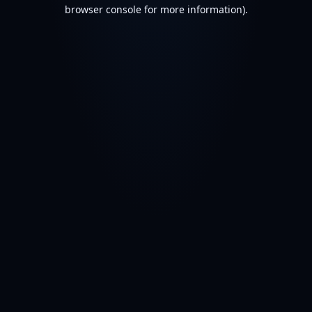
browser console for more information).